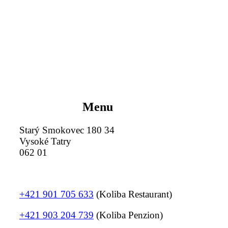
Menu
Starý Smokovec 180 34
Vysoké Tatry
062 01
+421 901 705 633
(Koliba Restaurant)
+421 903 204 739
(Koliba Penzion)