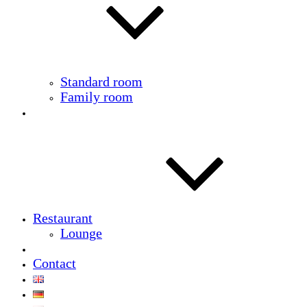
Standard room
Family room
Restaurant
Lounge
Contact