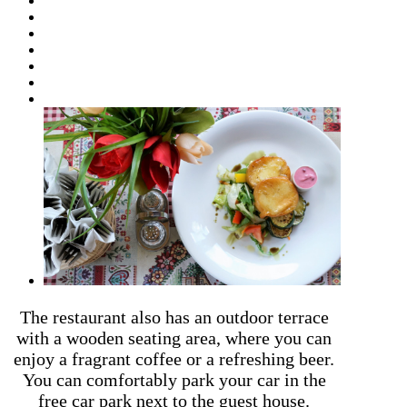
The restaurant also has an outdoor terrace
with a wooden seating area, where you can
enjoy a fragrant coffee or a refreshing beer.
You can comfortably park your car in the
free car park next to the guest house.