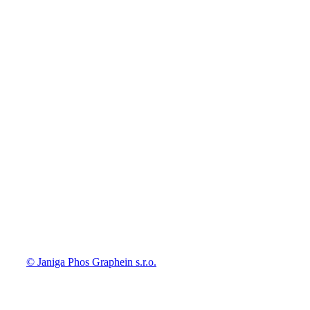
© Janiga Phos Graphein s.r.o.