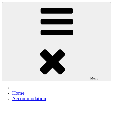
Skip
to
content
Menu
Home
Accommodation