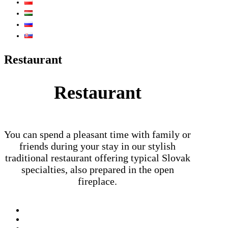
Restaurant
Restaurant
You can spend a pleasant time with family or
friends during your stay in our stylish
traditional restaurant offering typical Slovak
specialties, also prepared in the open
fireplace.